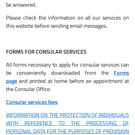
be answered.
Please check the information on all our services on
this website before sending email messages.
FORMS FOR CONSULAR SERVICES
All forms necessary to apply for consular services can
be conveniently downloaded from the
Forms
page
and printed at home before an appointment at
the Consular Office.
Consular services fees
INFORMATION ON THE PROTECTION OF INDIVIDUALS
WITH REFERENCE TO THE PROCESSING OF
PERSONAL DATA FOR THE PURPOSES OF PROVISION