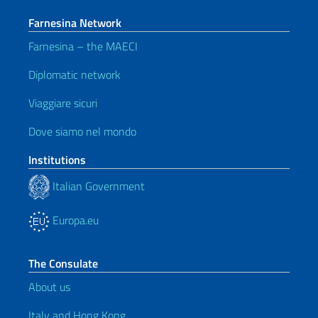
Farnesina Network
Farnesina – the MAECI
Diplomatic network
Viaggiare sicuri
Dove siamo nel mondo
Institutions
Italian Government
Europa.eu
The Consulate
About us
Italy and Hong Kong