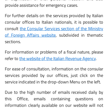
provide assistance for emergency cases.
For further details on the services provided by Italian
consular offices to Italian nationals, it is possible to
consult
the Consular Services section of the Ministry
of Foreign Affairs website
, subdivided in thematic
sections.
For information or problems of a fiscal nature, please
refer to
the website of the Italian Revenue Agency
.
For ease of consultation, information on the consular
services provided by our offices, just click on the
service indicated in the drop-down Menu on the left.
Due to the high number of emails received daily by
this Office, emails containing questions on
information clearly available on our website will not