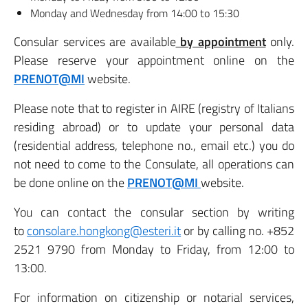
Monday and Wednesday from 14:00 to 15:30
Consular services are available
by appointment
only.
Please reserve your appointment online on the
PRENOT@MI
website.
Please note that to register in AIRE (registry of Italians
residing abroad) or to update your personal data
(residential address, telephone no., email etc.) you do
not need to come to the Consulate, all operations can
be done online on the
PRENOT@MI
website.
You can contact the consular section by writing
to
consolare.hongkong@esteri.it
or by calling no. +852
2521 9790 from Monday to Friday, from 12:00 to
13:00.
For information on citizenship or notarial services,