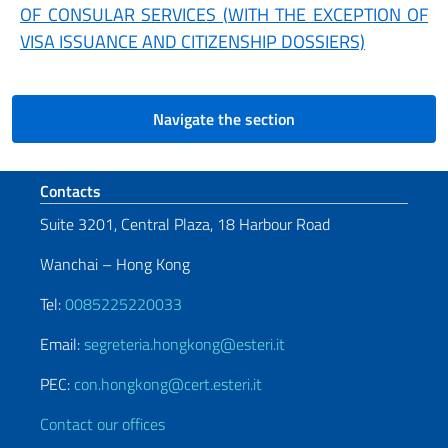
OF CONSULAR SERVICES (WITH THE EXCEPTION OF
VISA ISSUANCE AND CITIZENSHIP DOSSIERS)
Navigate the section
Footer section
Contacts
Suite 3201, Central Plaza, 18 Harbour Road
Wanchai – Hong Kong
Tel:
0085225220033
Email:
segreteria.hongkong@esteri.it
PEC:
con.hongkong@cert.esteri.it
Contact our offices