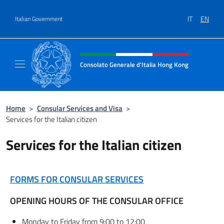
Go to content
IT
EN
Italian Government
Header, social and menu of site
Consolato Generale d'Italia Hong Kong
Il sito ufficiale del Consolato Generale d'It
Home
>
Consular Services and Visa
>
Services for the Italian citizen
Services for the Italian citizen
FORMS FOR CONSULAR SERVICES
OPENING HOURS OF THE CONSULAR OFFICE
Monday to Friday from 9:00 to 12:00