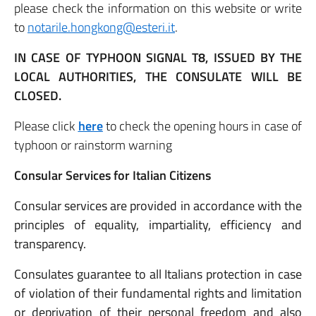
please check the information on this website or write
to
notarile.hongkong@esteri.it
.
IN CASE OF TYPHOON SIGNAL T8, ISSUED BY THE
LOCAL AUTHORITIES, THE CONSULATE WILL BE
CLOSED.
Please click
here
to check the opening hours in case of
typhoon or rainstorm warning
Consular Services for Italian Citizens
Consular services are provided in accordance with the
principles of equality, impartiality, efficiency and
transparency.
Consulates guarantee to all Italians protection in case
of violation of their fundamental rights and limitation
or deprivation of their personal freedom and also