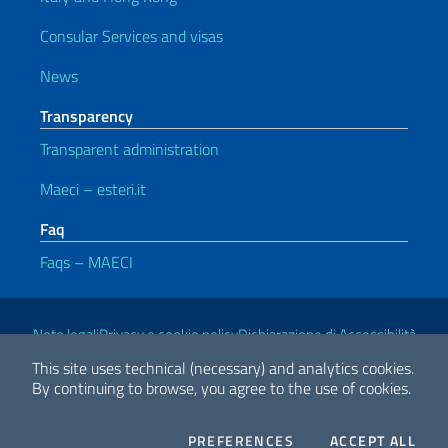
Consular Services and visas
News
Transparency
Transparent administration
Maeci – esteri.it
Faq
Faqs – MAECI
Useful links
Note legali
Privacy e cookie policy
Dichiarazione di Accessibilità
This site uses technical (necessary) and analytics cookies.
By continuing to browse, you agree to the use of cookies.
2026 Copyright Ministry of Foreign Affairs and International
Cooperation
COOKIES
THE
PREFERENCES
ACCEPT ALL