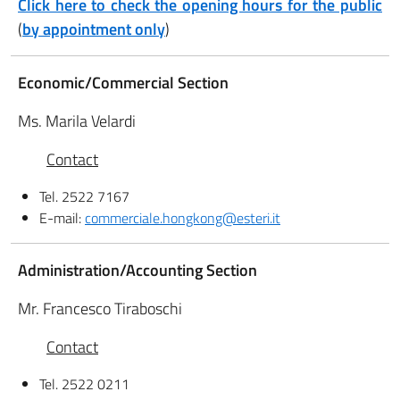
Click here to check the opening hours for the public
(
by appointment only
)
Economic/Commercial Section
Ms. Marila Velardi
Contact
Tel. 2522 7167
E-mail:
commerciale.hongkong@esteri.it
Administration/Accounting Section
Mr. Francesco Tiraboschi
Contact
Tel. 2522 0211