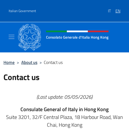
Go to content
IT
EN
Italian Government
Header, social and menu of site
Consolato Generale d'Italia Hong Kong
Il sito ufficiale del Consolato Generale d'It
Home
>
About us
>
Contact us
Contact us
(Last update: 05/05/2026)
Consulate General of Italy in Hong Kong
Suite 3201, 32/F Central Plaza, 18 Harbour Road, Wan
Chai, Hong Kong