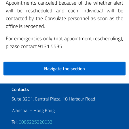
Appointments canceled because of the whether alert
will be rescheduled and each individual will be
contacted by the Consulate personnel as soon as the
office is reopened.
For emergencies only (not appointment rescheduling),
please contact 9131 5535
Navigate the section
Footer section
Contacts
Suite 3201, Central Plaza, 18 Harbour Road
Wanchai – Hong Kong
Tel:
0085225220033