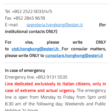
Tel. +852 2522 0033/4/5
Fax. +852 2845 9678
E-mail:
segreteria.hongkong@esteri.it
(for
institutional contacts ONLY)
For visa, please write ONLY
to
visti.hongkong@esteri.it;
For consular matters,
please write ONLY to
consolare.hongkong@esteri.it
In case of emergency
Emergency line: +852 9131 5535
Line dedicated exclusively to Italian citizens, only in
case of extreme and actual urgency.
The emergency
line is open from Monday to Friday from 5pm until
8.30 am of the following day; Weekends and Public
Holidays 24 hours.