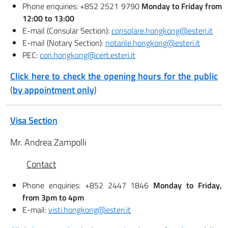
Phone enquiries: +852 2521 9790
Monday to Friday from
12:00 to 13:00
E-mail (Consular Section):
consolare.hongkong@esteri.it
E-mail (Notary Section):
notarile.hongkong@esteri.it
PEC:
con.hongkong@cert.esteri.it
Click here to check the opening hours for the public
(
by appointment only
)
Visa Section
Mr. Andrea Zampolli
Contact
Phone enquiries: +852 2447 1846
Monday to Friday,
from 3pm to 4pm
E-mail:
visti.hongkong@esteri.it