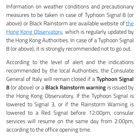
Information on weather conditions and precautionary
measures to be taken in case of Typhoon Signal 8 (or
above) or Black Rainstorm are available website of
the
Hong Kong Observatory
, which is regularly updated by
the Hong Kong Authorities. In case of a Typhoon Signal
8 (or above), it is strongly recommended not to go out.
According to the level of alert and the indications
recommended by the local Authorities, the Consulate
General of Italy will remain closed if a
Typhoon Signal
8
(or above) or a
Black Rainstorm warning
is issued by
the Hong Kong Observatory. If the Typhoon Signal is
lowered to Signal 3, or if the Rainstorm Warning is
lowered to a Red Signal before 12:00pm, consular
services will resume on the same day from 2:00pm,
according to the office opening time.