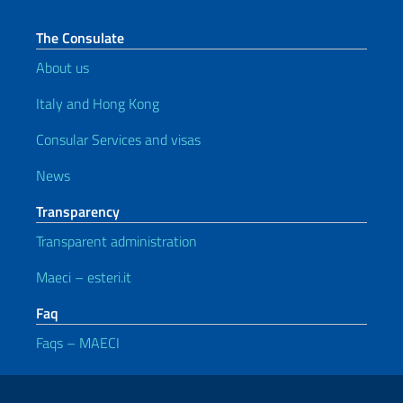
The Consulate
About us
Italy and Hong Kong
Consular Services and visas
News
Transparency
Transparent administration
Maeci – esteri.it
Faq
Faqs – MAECI
Useful links