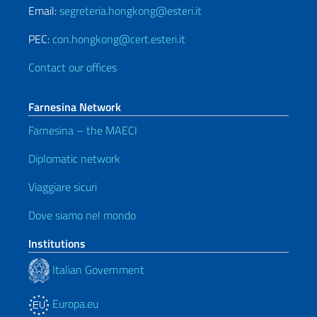
Email:
segreteria.hongkong@esteri.it
PEC:
con.hongkong@cert.esteri.it
Contact our offices
Farnesina Network
Farnesina – the MAECI
Diplomatic network
Viaggiare sicuri
Dove siamo nel mondo
Institutions
Italian Government
Europa.eu