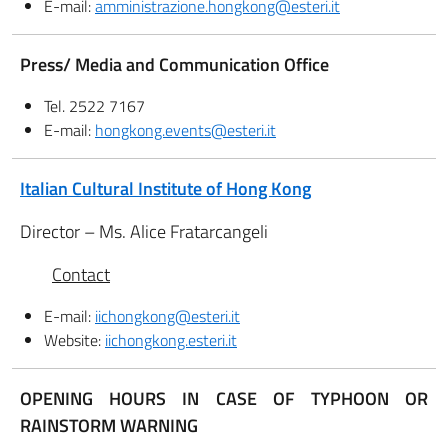
E-mail:
amministrazione.hongkong@esteri.it
Press/ Media and Communication Office
Tel. 2522 7167
E-mail:
hongkong.events@esteri.it
Italian Cultural Institute of Hong Kong
Director – Ms. Alice Fratarcangeli
Contact
E-mail:
iichongkong@esteri.it
Website:
iichongkong.esteri.it
OPENING HOURS IN CASE OF TYPHOON OR
RAINSTORM WARNING