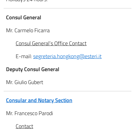
Consul General
Mr. Carmelo Ficarra
Consul General’s Office Contact
E-mail:
segreteria.hongkong@esteri.it
Deputy Consul General
Mr. Giulio Gubert
Consular and Notary Section
Mr. Francesco Parodi
Contact